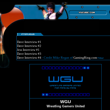
Dave Interview #1
Dave Interview #2
Jess Interview #1
Dave Interview #3
Dave Interview #4
- Credit Mike Regan of
GamingRing.com
-
WGU
Wrestling Gamers United